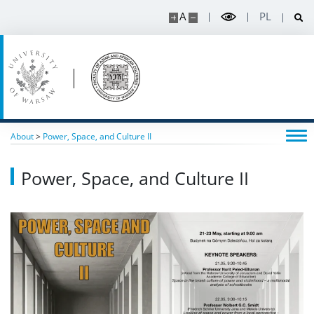
A
PL
About
>
Power, Space, and Culture II
Power, Space, and Culture II