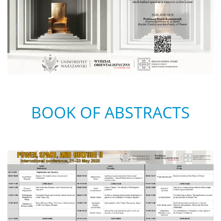
BOOK OF ABSTRACTS