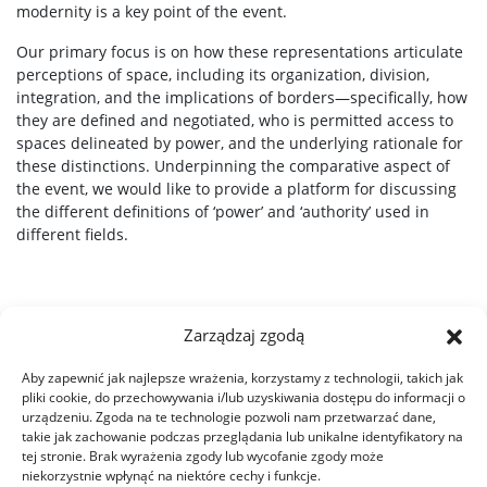
modernity is a key point of the event.
Our primary focus is on how these representations articulate
perceptions of space, including its organization, division,
integration, and the implications of borders—specifically, how
they are defined and negotiated, who is permitted access to
spaces delineated by power, and the underlying rationale for
these distinctions. Underpinning the comparative aspect of
the event, we would like to provide a platform for discussing
the different definitions of ‘power’ and ‘authority’ used in
different fields.
Zarządzaj zgodą
Aby zapewnić jak najlepsze wrażenia, korzystamy z technologii, takich jak
pliki cookie, do przechowywania i/lub uzyskiwania dostępu do informacji o
urządzeniu. Zgoda na te technologie pozwoli nam przetwarzać dane,
takie jak zachowanie podczas przeglądania lub unikalne identyfikatory na
tej stronie. Brak wyrażenia zgody lub wycofanie zgody może
niekorzystnie wpłynąć na niektóre cechy i funkcje.