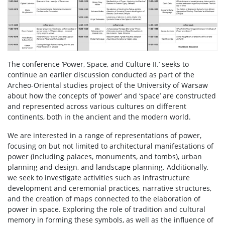
The conference ‘Power, Space, and Culture II.’ seeks to
continue an earlier discussion conducted as part of the
Archeo-Oriental studies project of the University of Warsaw
about how the concepts of ‘power’ and ‘space’ are constructed
and represented across various cultures on different
continents, both in the ancient and the modern world.
We are interested in a range of representations of power,
focusing on but not limited to architectural manifestations of
power (including palaces, monuments, and tombs), urban
planning and design, and landscape planning. Additionally,
we seek to investigate activities such as infrastructure
development and ceremonial practices, narrative structures,
and the creation of maps connected to the elaboration of
power in space. Exploring the role of tradition and cultural
memory in forming these symbols, as well as the influence of