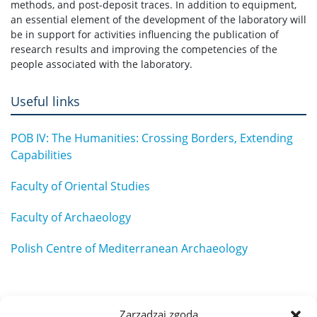
methods, and post-deposit traces. In addition to equipment,
an essential element of the development of the laboratory will
be in support for activities influencing the publication of
research results and improving the competencies of the
people associated with the laboratory.
Useful links
POB IV: The Humanities: Crossing Borders, Extending
Capabilities
Faculty of Oriental Studies
Faculty of Archaeology
Polish Centre of Mediterranean Archaeology
Zarządzaj zgodą