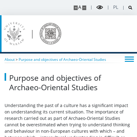
A
PL
About
>
Purpose and objectives of Archaeo-Oriental Studies
Purpose and objectives of
Archaeo-Oriental Studies
Understanding the past of a culture has a significant impact
on understanding its current situation. The importance of
research carried out as part of Archaeo-Oriental Studies
cannot be overestimated when trying to understand thinking
and behaviour in non-European cultures with which – and