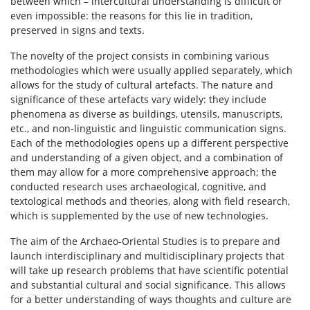
between which – intercultural understanding is difficult or
even impossible: the reasons for this lie in tradition,
preserved in signs and texts.
The novelty of the project consists in combining various
methodologies which were usually applied separately, which
allows for the study of cultural artefacts. The nature and
significance of these artefacts vary widely: they include
phenomena as diverse as buildings, utensils, manuscripts,
etc., and non-linguistic and linguistic communication signs.
Each of the methodologies opens up a different perspective
and understanding of a given object, and a combination of
them may allow for a more comprehensive approach; the
conducted research uses archaeological, cognitive, and
textological methods and theories, along with field research,
which is supplemented by the use of new technologies.
The aim of the Archaeo-Oriental Studies is to prepare and
launch interdisciplinary and multidisciplinary projects that
will take up research problems that have scientific potential
and substantial cultural and social significance. This allows
for a better understanding of ways thoughts and culture are