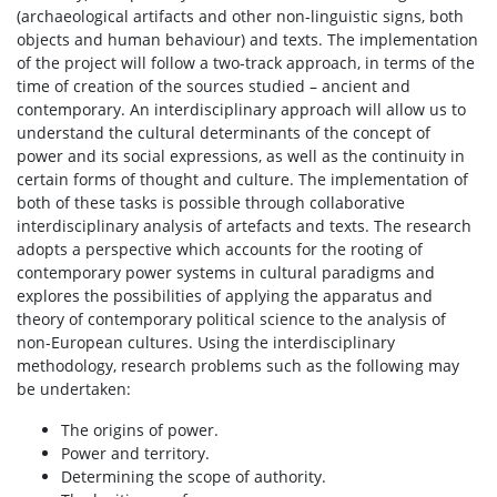
(archaeological artifacts and other non-linguistic signs, both
objects and human behaviour) and texts. The implementation
of the project will follow a two-track approach, in terms of the
time of creation of the sources studied – ancient and
contemporary. An interdisciplinary approach will allow us to
understand the cultural determinants of the concept of
power and its social expressions, as well as the continuity in
certain forms of thought and culture. The implementation of
both of these tasks is possible through collaborative
interdisciplinary analysis of artefacts and texts. The research
adopts a perspective which accounts for the rooting of
contemporary power systems in cultural paradigms and
explores the possibilities of applying the apparatus and
theory of contemporary political science to the analysis of
non-European cultures. Using the interdisciplinary
methodology, research problems such as the following may
be undertaken:
The origins of power.
Power and territory.
Determining the scope of authority.