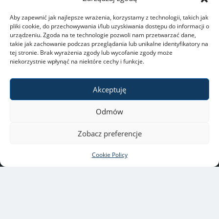
Aby zapewnić jak najlepsze wrażenia, korzystamy z technologii, takich jak
pliki cookie, do przechowywania i/lub uzyskiwania dostępu do informacji o
urządzeniu. Zgoda na te technologie pozwoli nam przetwarzać dane,
takie jak zachowanie podczas przeglądania lub unikalne identyfikatory na
tej stronie. Brak wyrażenia zgody lub wycofanie zgody może
niekorzystnie wpłynąć na niektóre cechy i funkcje.
Akceptuję
Odmów
Zobacz preferencje
Cookie Policy
University of Warsaw
ul. Krakowskie Przedmieście
26/28, 00-927 Warszawa
Copyright © 2021-2022 by
University of Warsaw