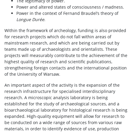
The legitimacy of power.
Power and altered states of consciousness / madness.
Power in the context of Fernand Braudel’s theory of
Longue Durée
.
Within the framework of archeology, funding is also provided
for research projects which do not fall within areas of
mainstream research, and which are being carried out by
teams made up of archaeologists and orientalists. These
projects will measurably contribute to the achievement of the
highest quality of research and scientific publications,
strengthening foreign contacts and the international position
of the University of Warsaw.
An important aspect of the activity is the expansion of the
research infrastructure for specialised interdisciplinary
research. A microscopic analysis laboratory is being
established for the study of archaeological sources, and a
bioarchaeological laboratory for histological research is being
expanded. High-quality equipment will allow for research to
be conducted on a wide range of sources from various raw
materials, in order to identify evidence of use, production