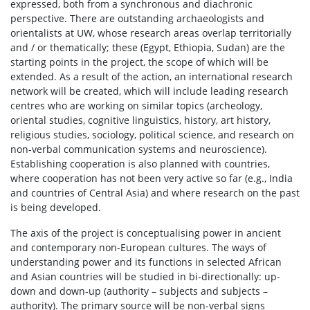
expressed, both from a synchronous and diachronic
perspective. There are outstanding archaeologists and
orientalists at UW, whose research areas overlap territorially
and / or thematically; these (Egypt, Ethiopia, Sudan) are the
starting points in the project, the scope of which will be
extended. As a result of the action, an international research
network will be created, which will include leading research
centres who are working on similar topics (archeology,
oriental studies, cognitive linguistics, history, art history,
religious studies, sociology, political science, and research on
non-verbal communication systems and neuroscience).
Establishing cooperation is also planned with countries,
where cooperation has not been very active so far (e.g., India
and countries of Central Asia) and where research on the past
is being developed.
The axis of the project is conceptualising power in ancient
and contemporary non-European cultures. The ways of
understanding power and its functions in selected African
and Asian countries will be studied in bi-directionally: up-
down and down-up (authority – subjects and subjects –
authority). The primary source will be non-verbal signs